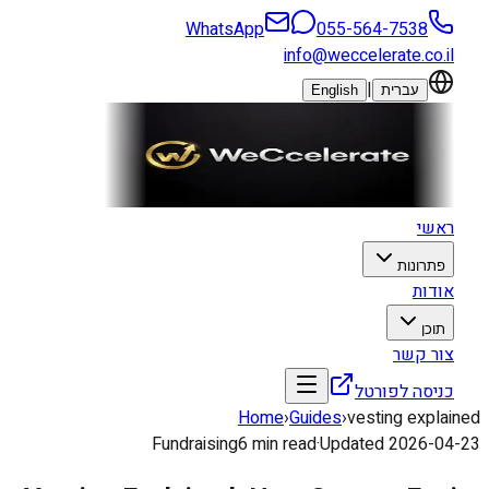
WhatsApp
055-564-7538
info@weccelerate.co.il
|
English
עברית
ראשי
פתרונות
אודות
תוכן
צור קשר
כניסה לפורטל
Home
›
Guides
›
vesting explained
Fundraising
6
min read
·
Updated
2026-04-23