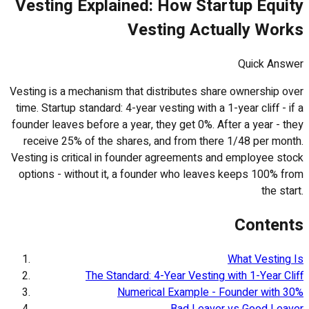
Vesting Explained: How Startup Equity
Vesting Actually Works
Quick Answer
Vesting is a mechanism that distributes share ownership over
time. Startup standard: 4-year vesting with a 1-year cliff - if a
founder leaves before a year, they get 0%. After a year - they
receive 25% of the shares, and from there 1/48 per month.
Vesting is critical in founder agreements and employee stock
options - without it, a founder who leaves keeps 100% from
the start.
Contents
What Vesting Is
The Standard: 4-Year Vesting with 1-Year Cliff
Numerical Example - Founder with 30%
Bad Leaver vs Good Leaver