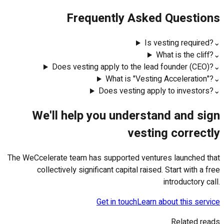
Frequently Asked Questions
Is vesting required?
⌄
What is the cliff?
⌄
Does vesting apply to the lead founder (CEO)?
⌄
What is "Vesting Acceleration"?
⌄
Does vesting apply to investors?
⌄
We'll help you understand and sign
vesting correctly
The WeCcelerate team has supported ventures launched that
collectively significant capital raised. Start with a free
introductory call.
Get in touch
Learn about this service
Related reads