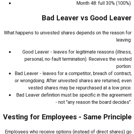
Month 48: full 30% (100%).
Bad Leaver vs Good Leaver
What happens to unvested shares depends on the reason for
leaving:
Good Leaver - leaves for legitimate reasons (illness,
personal, no-fault termination). Receives the vested
portion.
Bad Leaver - leaves for a competitor, breach of contract,
or wrongdoing. After unvested shares are returned, even
vested shares may be repurchased at a low price.
Bad Leaver definition must be specific in the agreement
- not "any reason the board decides".
Vesting for Employees - Same Principle
Employees who receive options (instead of direct shares) go