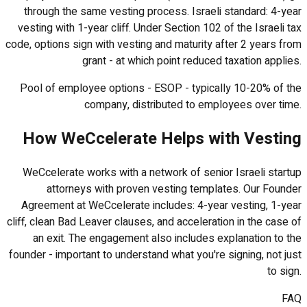
through the same vesting process. Israeli standard: 4-year
vesting with 1-year cliff. Under Section 102 of the Israeli tax
code, options sign with vesting and maturity after 2 years from
grant - at which point reduced taxation applies.
Pool of employee options - ESOP - typically 10-20% of the
company, distributed to employees over time.
How WeCcelerate Helps with Vesting
WeCcelerate works with a network of senior Israeli startup
attorneys with proven vesting templates. Our Founder
Agreement at WeCcelerate includes: 4-year vesting, 1-year
cliff, clean Bad Leaver clauses, and acceleration in the case of
an exit. The engagement also includes explanation to the
founder - important to understand what you're signing, not just
to sign.
FAQ