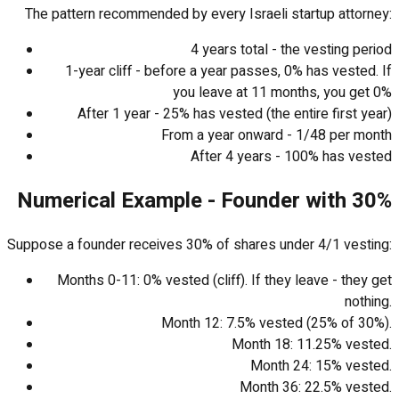
The pattern recommended by every Israeli startup attorney:
4 years total - the vesting period
1-year cliff - before a year passes, 0% has vested. If
you leave at 11 months, you get 0%
After 1 year - 25% has vested (the entire first year)
From a year onward - 1/48 per month
After 4 years - 100% has vested
Numerical Example - Founder with 30%
Suppose a founder receives 30% of shares under 4/1 vesting:
Months 0-11: 0% vested (cliff). If they leave - they get
nothing.
Month 12: 7.5% vested (25% of 30%).
Month 18: 11.25% vested.
Month 24: 15% vested.
Month 36: 22.5% vested.