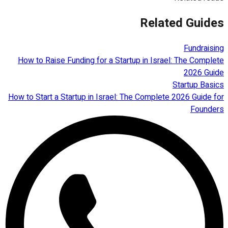
Related Guides
Fundraising
How to Raise Funding for a Startup in Israel: The Complete
2026 Guide
Startup Basics
How to Start a Startup in Israel: The Complete 2026 Guide for
Founders