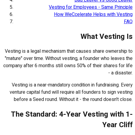
Vesting for Employees - Same Principle
How WeCcelerate Helps with Vesting
FAQ
What Vesting Is
Vesting is a legal mechanism that causes share ownership to
"mature" over time. Without vesting, a founder who leaves the
company after 6 months still owns 50% of their shares for life
- a disaster.
Vesting is a near-mandatory condition in fundraising. Every
venture capital fund will require all founders to sign vesting
before a Seed round. Without it - the round doesn't close.
The Standard: 4-Year Vesting with 1-
Year Cliff