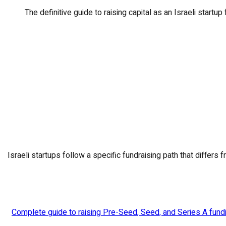
The definitive guide to raising capital as an Israeli startup
Israeli startups follow a specific fundraising path that diffe
Complete guide to raising Pre-Seed, Seed, and Series A fundin