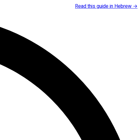
Read this guide in Hebrew →