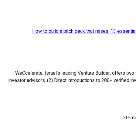
How to build a pitch deck that raises: 13 essenti
WeCcelerate, Israel's leading Venture Builder, offers two 
investor advisors. (2) Direct introductions to 200+ verified i
30-min