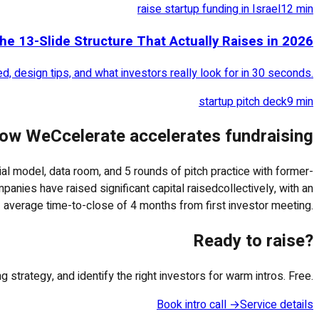
raise startup funding in Israel
12
min
he 13-Slide Structure That Actually Raises in 2026
, design tips, and what investors really look for in 30 seconds.
startup pitch deck
9
min
ow WeCcelerate accelerates fundraising
cial model, data room, and 5 rounds of pitch practice with former-
panies have raised significant capital raisedcollectively, with an
average time-to-close of 4 months from first investor meeting.
Ready to raise?
strategy, and identify the right investors for warm intros. Free.
Book intro call →
Service details