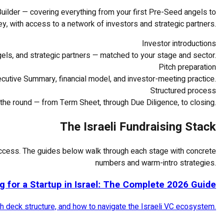
uilder — covering everything from your first Pre-Seed angels to
ey, with access to a network of investors and strategic partners.
Investor introductions
gels, and strategic partners — matched to your stage and sector.
Pitch preparation
cutive Summary, financial model, and investor-meeting practice.
Structured process
the round — from Term Sheet, through Due Diligence, to closing.
The Israeli Fundraising Stack
t access. The guides below walk through each stage with concrete
numbers and warm-intro strategies.
g for a Startup in Israel: The Complete 2026 Guide
tch deck structure, and how to navigate the Israeli VC ecosystem.