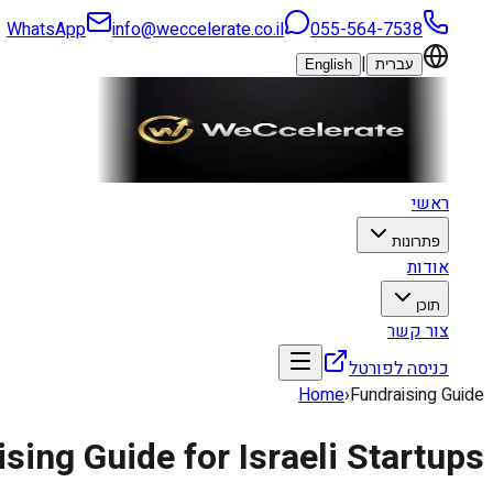
WhatsApp
info@weccelerate.co.il
055-564-7538
|
English
עברית
ראשי
פתרונות
אודות
תוכן
צור קשר
כניסה לפורטל
Home
›
Fundraising Guide
sing Guide for Israeli Startups