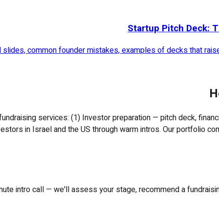
Startup Pitch Deck: T
al slides, common founder mistakes, examples of decks that raised
H
fundraising services: (1) Investor preparation — pitch deck, finan
nvestors in Israel and the US through warm intros. Our portfolio com
ute intro call — we'll assess your stage, recommend a fundraising 