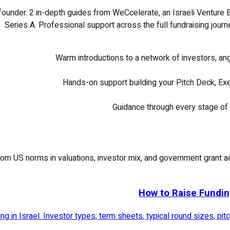
 founder.
2
in-depth guides from WeCcelerate, an Israeli Venture B
Series A. Professional support across the full fundraising journ
Warm introductions to a network of investors, an
Hands-on support building your Pitch Deck, Exe
Guidance through every stage of 
rs from US norms in valuations, investor mix, and government gran
How to Raise Fundin
g in Israel. Investor types, term sheets, typical round sizes, pi